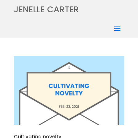
JENELLE CARTER
Cultivating novelty