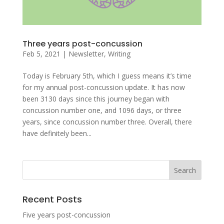
Three years post-concussion
Feb 5, 2021
|
Newsletter
,
Writing
Today is February 5th, which I guess means it’s time
for my annual post-concussion update. It has now
been 3130 days since this journey began with
concussion number one, and 1096 days, or three
years, since concussion number three. Overall, there
have definitely been...
Recent Posts
Five years post-concussion