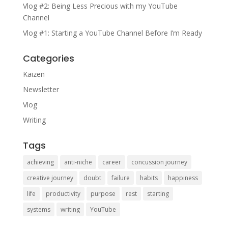
Vlog #2: Being Less Precious with my YouTube
Channel
Vlog #1: Starting a YouTube Channel Before I’m Ready
Categories
Kaizen
Newsletter
Vlog
Writing
Tags
achieving
anti-niche
career
concussion journey
creative journey
doubt
failure
habits
happiness
life
productivity
purpose
rest
starting
systems
writing
YouTube