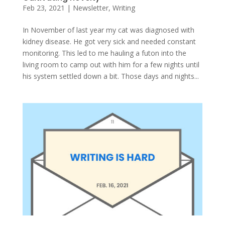
Feb 23, 2021
|
Newsletter
,
Writing
In November of last year my cat was diagnosed with
kidney disease. He got very sick and needed constant
monitoring. This led to me hauling a futon into the
living room to camp out with him for a few nights until
his system settled down a bit. Those days and nights...