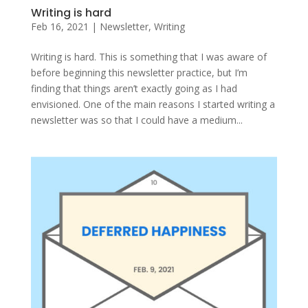
Writing is hard
Feb 16, 2021
|
Newsletter
,
Writing
Writing is hard. This is something that I was aware of
before beginning this newsletter practice, but I’m
finding that things aren’t exactly going as I had
envisioned. One of the main reasons I started writing a
newsletter was so that I could have a medium...