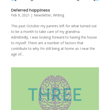
Deferred happiness
Feb 9, 2021
|
Newsletter
,
Writing
This past October my parents left for what turned out
to be a month to take care of my grandma.
Admittedly, I was looking forward to having the house
to myself. There are a number of factors that
contribute to why I’m still living at home as I near the
age of...