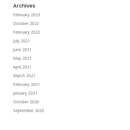
Archives
February 2023
October 2022
February 2022
July 2021
June 2021
May 2021
April 2021
March 2021
February 2021
January 2021
October 2020
September 2020