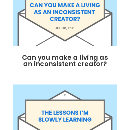
Can you make a living as
an inconsistent creator?