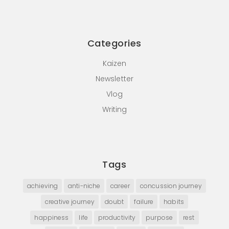
Categories
Kaizen
Newsletter
Vlog
Writing
Tags
achieving
anti-niche
career
concussion journey
creative journey
doubt
failure
habits
happiness
life
productivity
purpose
rest