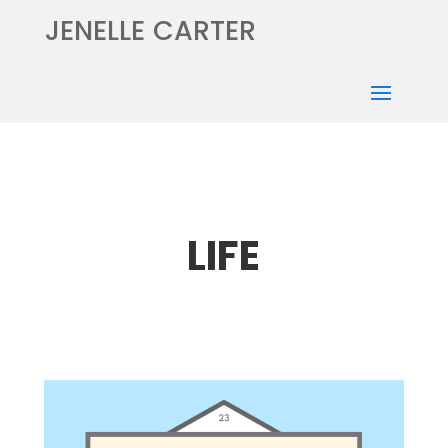
JENELLE CARTER
LIFE