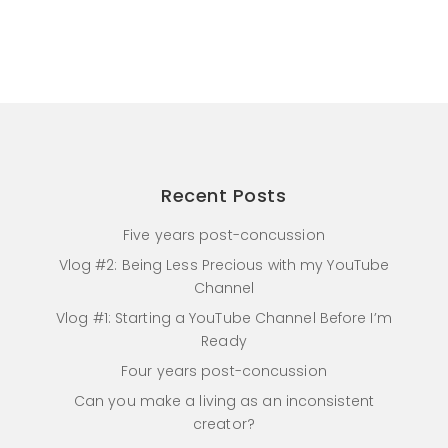
Recent Posts
Five years post-concussion
Vlog #2: Being Less Precious with my YouTube
Channel
Vlog #1: Starting a YouTube Channel Before I’m
Ready
Four years post-concussion
Can you make a living as an inconsistent
creator?