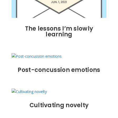
The lessons I’m slowly
learning
Post-concussion emotions
Cultivating novelty