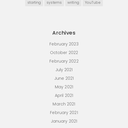
starting
systems
writing
YouTube
Archives
February 2023
October 2022
February 2022
July 2021
June 2021
May 2021
April 2021
March 2021
February 2021
January 2021