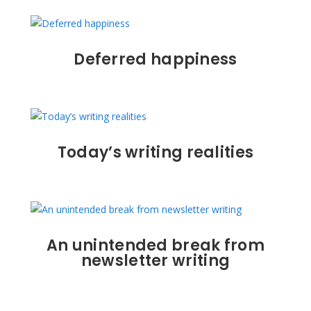
Deferred happiness
Today’s writing realities
An unintended break from
newsletter writing