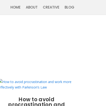
HOME
ABOUT
CREATIVE
BLOG
How to avoid
procrastination and