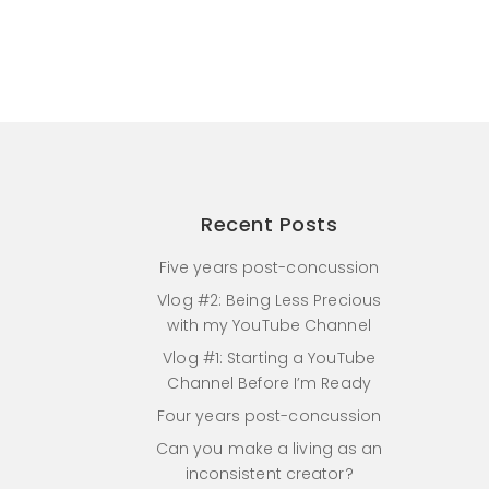
Recent Posts
Five years post-concussion
Vlog #2: Being Less Precious
with my YouTube Channel
Vlog #1: Starting a YouTube
Channel Before I’m Ready
Four years post-concussion
Can you make a living as an
inconsistent creator?