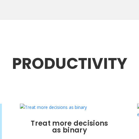
PRODUCTIVITY
Treat more decisions
as binary