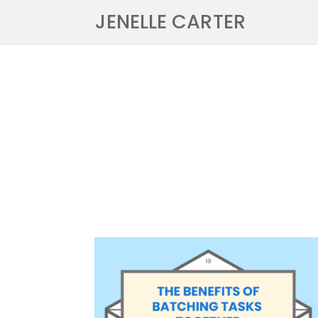
JENELLE CARTER