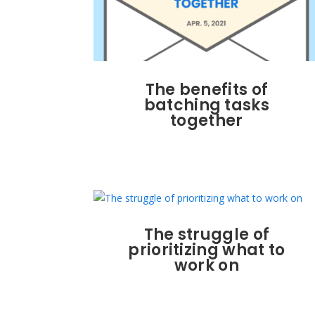
The benefits of
batching tasks
together
The struggle of
prioritizing what to
work on