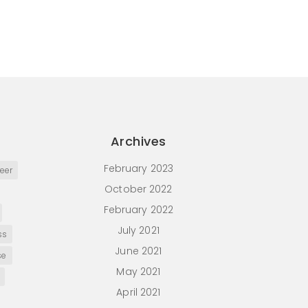
Archives
February 2023
eer
October 2022
February 2022
July 2021
ss
June 2021
se
May 2021
April 2021