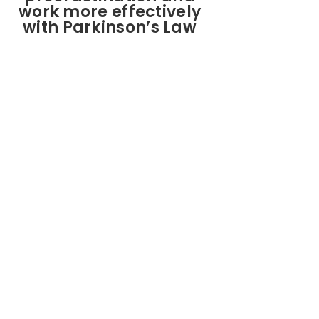
work more effectively
with Parkinson’s Law