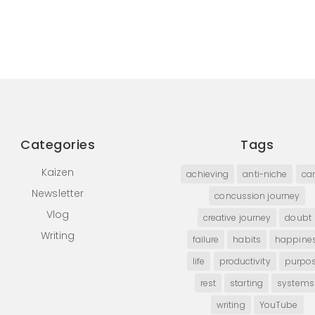
Categories
Tags
Kaizen
achieving
anti-niche
car
Newsletter
concussion journey
Vlog
creative journey
doubt
Writing
failure
habits
happine
life
productivity
purpo
rest
starting
systems
writing
YouTube