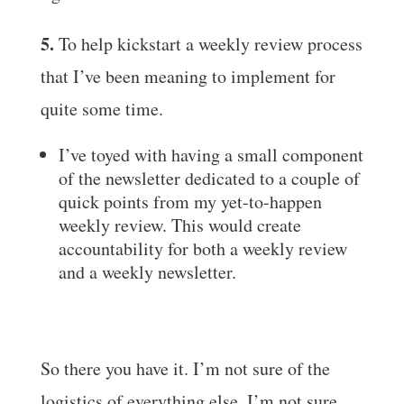
5.
To help kickstart a weekly review process
that I’ve been meaning to implement for
quite some time.
I’ve toyed with having a small component
of the newsletter dedicated to a couple of
quick points from my yet-to-happen
weekly review. This would create
accountability for both a weekly review
and a weekly newsletter.
So there you have it. I’m not sure of the
logistics of everything else. I’m not sure