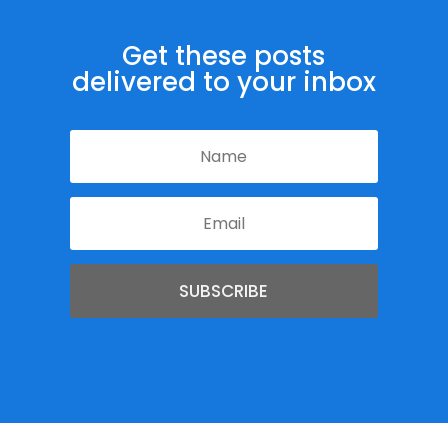
Get these posts
delivered to your inbox
SUBSCRIBE