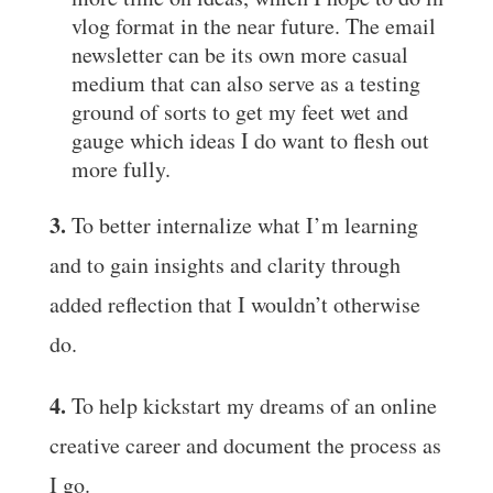
vlog format in the near future. The email
newsletter can be its own more casual
medium that can also serve as a testing
ground of sorts to get my feet wet and
gauge which ideas I do want to flesh out
more fully.
3.
To better internalize what I’m learning
and to gain insights and clarity through
added reflection that I wouldn’t otherwise
do.
4.
To help kickstart my dreams of an online
creative career and document the process as
I go.