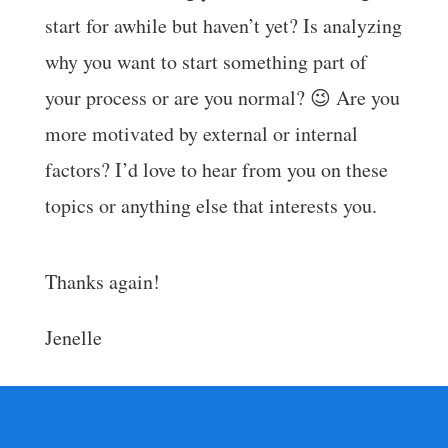
start for awhile but haven’t yet? Is analyzing
why you want to start something part of
your process or are you normal? 😉 Are you
more motivated by external or internal
factors? I’d love to hear from you on these
topics or anything else that interests you.
Thanks again!
Jenelle