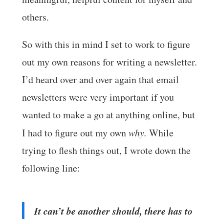
others.
So with this in mind I set to work to figure
out my own reasons for writing a newsletter.
I’d heard over and over again that email
newsletters were very important if you
wanted to make a go at anything online, but
I had to figure out my own
why.
While
trying to flesh things out, I wrote down the
following line:
It can’t be another should, there has to