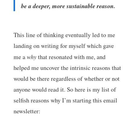
be a deeper, more sustainable reason.
This line of thinking eventually led to me
landing on writing for myself which gave
me a
why
that resonated with me, and
helped me uncover the intrinsic reasons that
would be there regardless of whether or not
anyone would read it. So here is my list of
selfish reasons why I’m starting this email
newsletter: