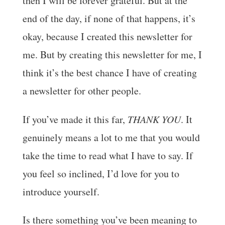
then I will be forever grateful. But at the
end of the day, if none of that happens, it’s
okay, because I created this newsletter for
me. But by creating this newsletter for me, I
think it’s the best chance I have of creating
a newsletter for other people.
If you’ve made it this far,
THANK YOU
. It
genuinely means a lot to me that you would
take the time to read what I have to say. If
you feel so inclined, I’d love for you to
introduce yourself.
Is there something you’ve been meaning to