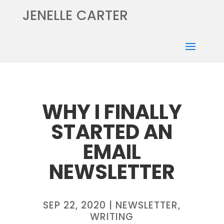
JENELLE CARTER
WHY I FINALLY
STARTED AN
EMAIL
NEWSLETTER
SEP 22, 2020
|
NEWSLETTER
,
WRITING