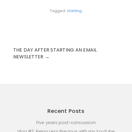
Tagged:
starting
.
THE DAY AFTER STARTING AN EMAIL
NEWSLETTER
→
Recent Posts
Five years post-concussion
Vlog #2: Being Less Precious with my YouTube