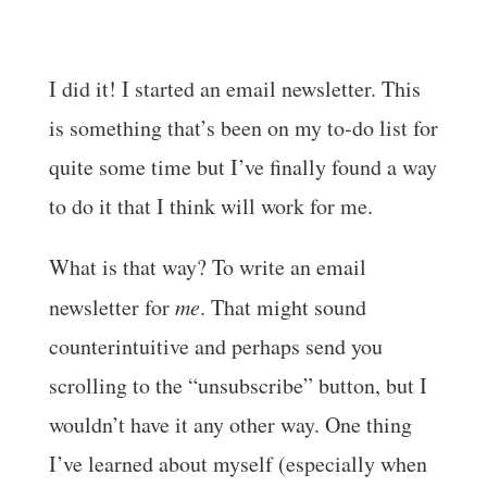
I did it! I started an email newsletter. This
is something that’s been on my to-do list for
quite some time but I’ve finally found a way
to do it that I think will work for me.
What is that way? To write an email
newsletter for
me
. That might sound
counterintuitive and perhaps send you
scrolling to the “unsubscribe” button, but I
wouldn’t have it any other way. One thing
I’ve learned about myself (especially when