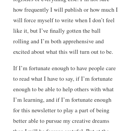
how frequently I will publish or how much I
will force myself to write when I don’t feel
like it, but I’ve finally gotten the ball
rolling and I’m both apprehensive and
excited about what this will turn out to be.
If I’m fortunate enough to have people care
to read what I have to say, if I’m fortunate
enough to be able to help others with what
I’m learning, and if I’m fortunate enough
for this newsletter to play a part of being
better able to pursue my creative dreams