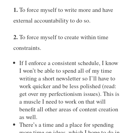
1.
To force myself to write more and have
external accountability to do so.
2.
To force myself to create within time
constraints.
If I enforce a consistent schedule, I know
I won’t be able to spend all of my time
writing a short newsletter so I’ll have to
work quicker and be less polished (read:
get over my perfectionism issues). This is
a muscle I need to work on that will
benefit all other areas of content creation
as well.
There’s a time and a place for spending
more time on ideas, which I hope to do in