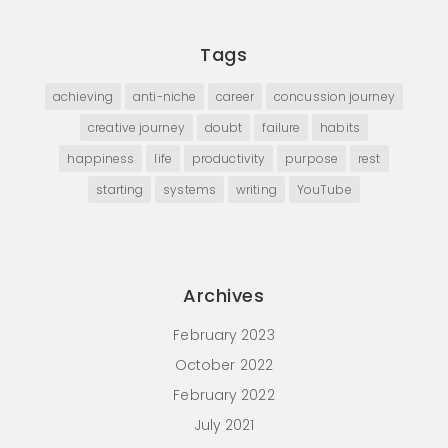
Tags
achieving
anti-niche
career
concussion journey
creative journey
doubt
failure
habits
happiness
life
productivity
purpose
rest
starting
systems
writing
YouTube
Archives
February 2023
October 2022
February 2022
July 2021