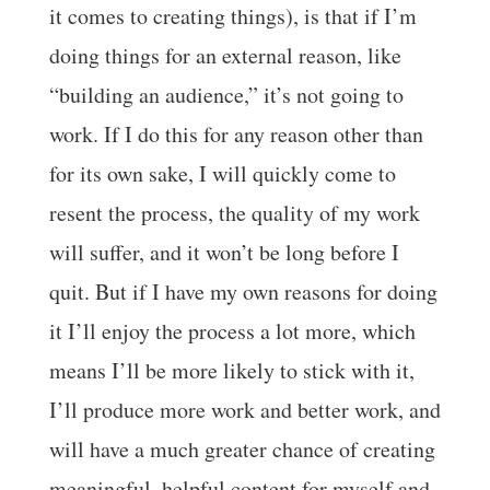
it comes to creating things), is that if I’m
doing things for an external reason, like
“building an audience,” it’s not going to
work. If I do this for any reason other than
for its own sake, I will quickly come to
resent the process, the quality of my work
will suffer, and it won’t be long before I
quit. But if I have my own reasons for doing
it I’ll enjoy the process a lot more, which
means I’ll be more likely to stick with it,
I’ll produce more work and better work, and
will have a much greater chance of creating
meaningful, helpful content for myself and