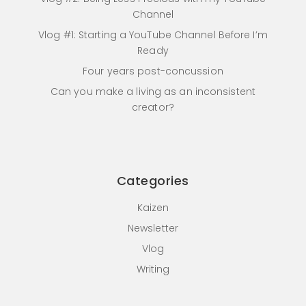
Channel
Vlog #1: Starting a YouTube Channel Before I’m
Ready
Four years post-concussion
Can you make a living as an inconsistent
creator?
Categories
Kaizen
Newsletter
Vlog
Writing